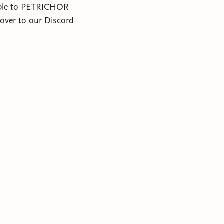
sible to PETRICHOR
ver to our Discord