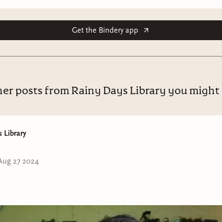
Get the Bindery app
er posts from Rainy Days Library you might 
 Library
Aug 27 2024