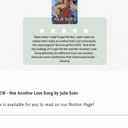
- Not Another Love Song by Julie Soto
 is available for you to read on our Notion Page!