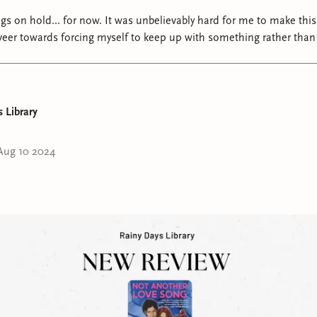
t was unbelievably hard for me to make this decision,
veer towards forcing myself to keep up with something rather than 
r. BUT! If there's one thing therapy has helped me with, it's realizing 
ibly grateful for all of you and your endless support -
understand why I made this decision and that it definitely did not 
at ifs" and sobbing breakdowns. I love and appreciate you so mu
 Library
Aug 10 2024