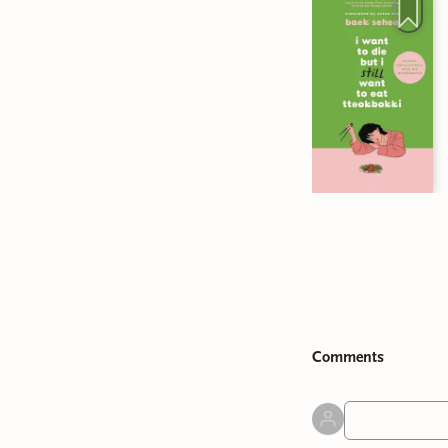
Comment
s