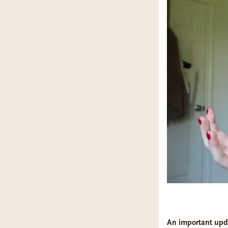
An important upd