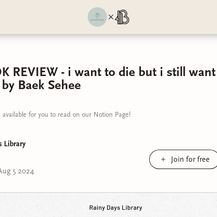
EVIEW - i want to die but i still want 
 by Baek Sehee
 available for you to read on our Notion Page!
 Library
Join for free
Aug 5 2024