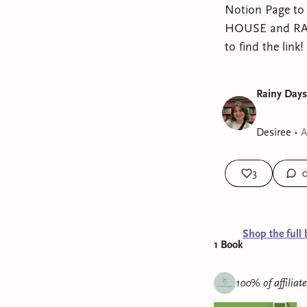
Notion Page to 
HOUSE and RAI
to find the link!
Rainy Days
Desiree
•
A
3
Shop the full 
1
Book
100% of affiliat