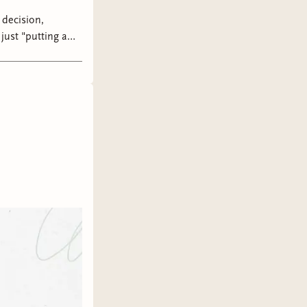
just "putting a
that it's better to
go without endless
ch, thank you for