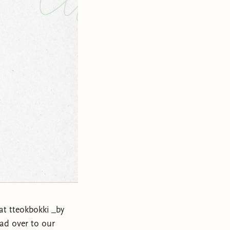
eat tteokbokki _by
ad over to our