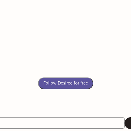
Follow Desiree for free