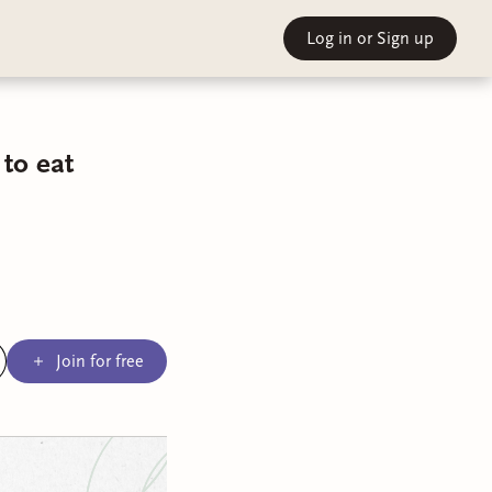
Log in
or Sign up
to eat
Join for free