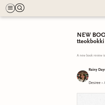
NEW BOOK R
tteokbokki
A new book review is
Rainy Days
Desiree
•