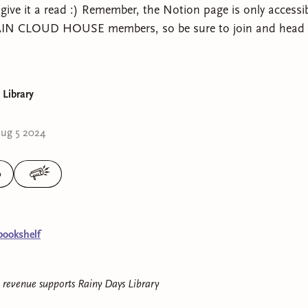
give it a read :) Remember, the Notion page is only acces
N CLOUD HOUSE members, so be sure to join and head o
 Library
ug 5 2024
0
bookshelf
e revenue supports
Rainy Days Library