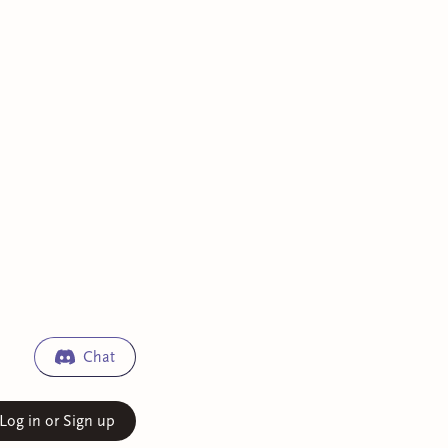
Chat
Log in or Sign up