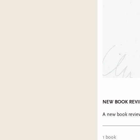
NEW BOOK REVIEW 
A new book review
1
book