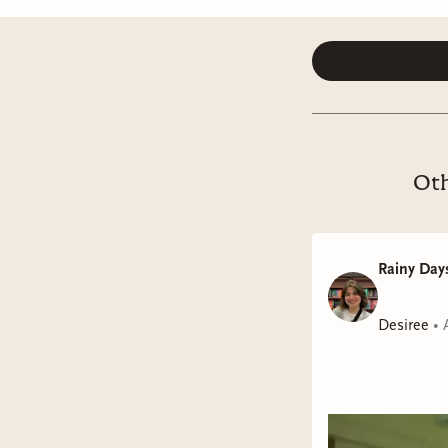
Oth
Rainy Days
Desiree
•