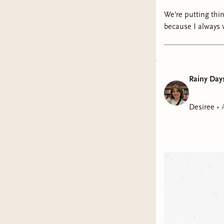
We're putting things on hold... for now. I
because I always 
pin in it" for late
put myself first so I can thrive later. I'm so incred
I do hope you'll 
pondering and "wh
Rainy Days
being here!!
Desiree
•