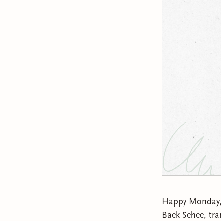
Happy Monday, lo
Baek Sehee, tra