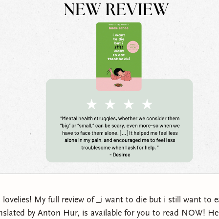
velies! My full review of _i want to die but i still want to 
nslated by Anton Hur, is available for you to read NOW! He